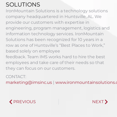
SOLUTIONS
IronMountain Solutions is a technology solutions
company headquartered in Huntsville, AL. We
provide our customers with expertise in
engineering, program management, logistics and
information technology services. IronMountain
Solutions
has been recognized for 10 years in a
row as one of Huntsville’s “Best Places to Work,”
based solely on employee
feedback
.
Team
IMS
works hard to hire the best
employees and take care of their needs so that
they can focus on our customers.
CONTACT:
marketing@imsinc.us
|
www.ironmountainsolutions
PREVIOUS
NEXT