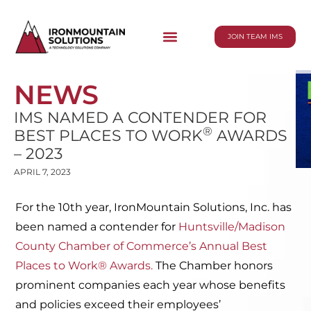
JOIN TEAM IMS
NEWS
IMS NAMED A CONTENDER FOR
®
BEST PLACES TO WORK
AWARDS
– 2023
APRIL 7, 2023
For the 10th year, IronMountain Solutions, Inc. has
been named a contender for
Huntsville/Madison
County Chamber of Commerce’s Annual Best
Places to Work® Awards.
The Chamber honors
prominent companies each year whose benefits
and policies exceed their employees’