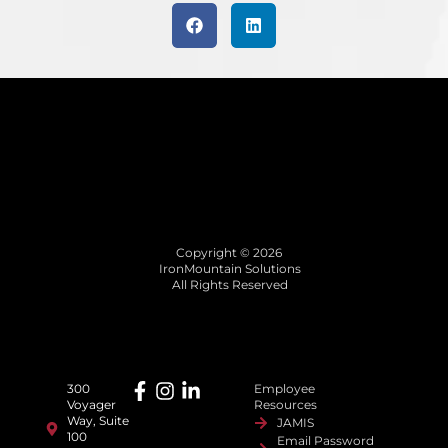
Copyright © 2026
IronMountain Solutions
All Rights Reserved
300
Employee
Voyager
Resources
Way, Suite
JAMIS
100
Email Password