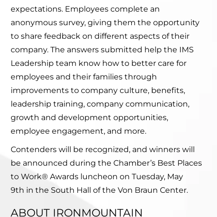
expectations. Employees complete an
anonymous survey, giving them the opportunity
to share feedback on different aspects of their
company. The answers submitted help the IMS
Leadership team know how to better care for
employees and their families through
improvements to company culture, benefits,
leadership training, company communication,
growth and development opportunities,
employee engagement, and more.
Contenders will be recognized, and winners will
be announced during the Chamber’s Best Places
to Work® Awards luncheon on Tuesday, May
9th in the South Hall of the Von Braun Center.
ABOUT IRONMOUNTAIN