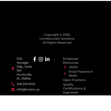
Copyright © 2026
IronMountain Solutions
All Rights Reserved
300
Employee
Voyager
Resources
Way, Suite
JAMIS
100
Email Password
Huntsville,
Reset
AL 35806
Open Positions
256.529.1500
Quality
Certifications &
info@imsinc.us
Appraisals