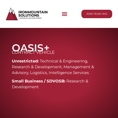
JOIN TEAM IMS
OASIS+
CONTRACT VEHICLE
Unrestricted:
Technical & Engineering,
Research & Development, Management &
Advisory, Logistics, Intelligence Services
Small Business / SDVOSB:
Research &
Development