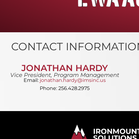
CONTACT INFORMATIO
JONATHAN HARDY
Vice President, Program Management
Email:
jonathan.hardy@imsinc.us
Phone: 256.428.2975