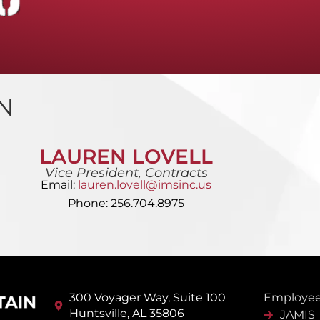
N
LAUREN LOVELL
Vice President, Contracts
Email:
lauren.lovell@imsinc.us
Phone: 256.704.8975
300 Voyager Way, Suite 100
Employee
Huntsville, AL 35806
JAMIS