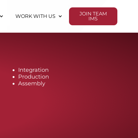
JOIN TEAM
WORK WITH US
IMS
Integration
Production
Assembly