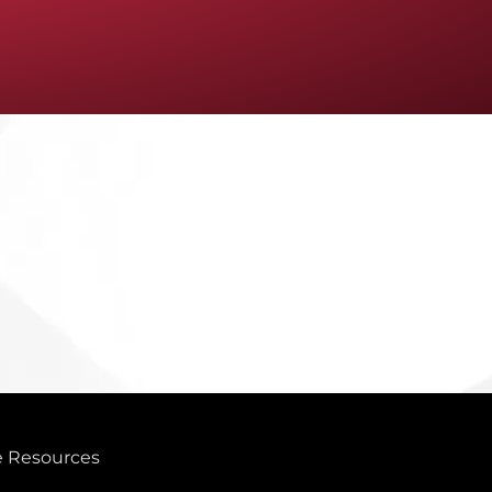
 Resources