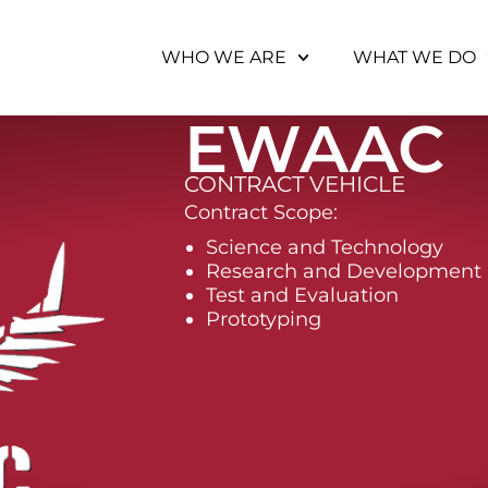
WHO WE ARE
WHAT WE DO
EWAAC
CONTRACT VEHICLE
Contract Scope:
Science and Technology
Research and Development
Test and Evaluation
Prototyping