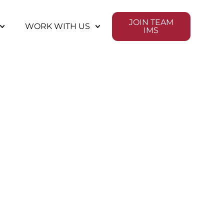
JOIN TEAM
WORK WITH US
IMS