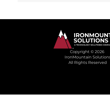
Copyright © 2026
IronMountain Solution
All Rights Reserved