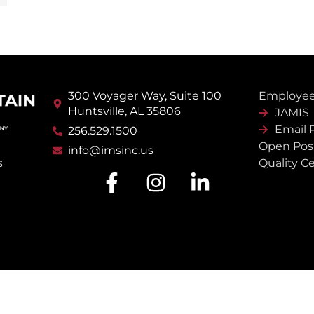
300 Voyager Way, Suite 100
Employee
Huntsville, AL 35806
JAMIS
Email 
256.529.1500
Open Posi
info@imsinc.us
Quality Ce
s