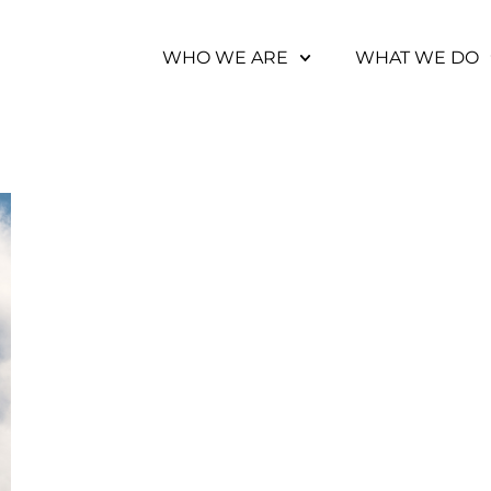
WHO WE ARE
WHAT WE DO