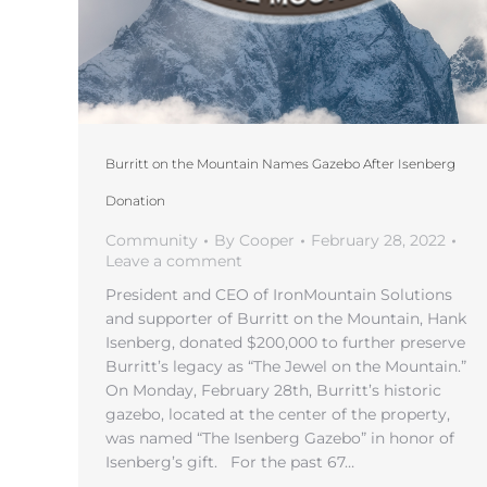
Burritt on the Mountain Names Gazebo After Isenberg
Donation
Community
By
Cooper
February 28, 2022
Leave a comment
President and CEO of IronMountain Solutions
and supporter of Burritt on the Mountain, Hank
Isenberg, donated $200,000 to further preserve
Burritt’s legacy as “The Jewel on the Mountain.”
On Monday, February 28th, Burritt’s historic
gazebo, located at the center of the property,
was named “The Isenberg Gazebo” in honor of
Isenberg’s gift. For the past 67…