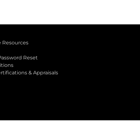
 Resources
Password Reset
tions
rtifications & Appraisals