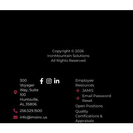
Copyright © 2026
IronMountain Solutions
All Rights Reserved
300
Employee
Voyager
Resources
Way, Suite
JAMIS
100
Email Password
Huntsville,
Reset
AL 35806
Open Positions
256.529.1500
Quality
Certifications &
info@imsinc.us
Appraisals