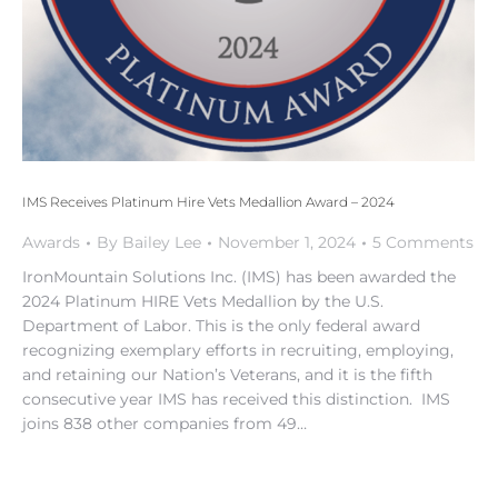
IMS Receives Platinum Hire Vets Medallion Award – 2024
Awards
By
Bailey Lee
November 1, 2024
5 Comments
IronMountain Solutions Inc. (IMS) has been awarded the
2024 Platinum HIRE Vets Medallion by the U.S.
Department of Labor. This is the only federal award
recognizing exemplary efforts in recruiting, employing,
and retaining our Nation’s Veterans, and it is the fifth
consecutive year IMS has received this distinction. IMS
joins 838 other companies from 49…