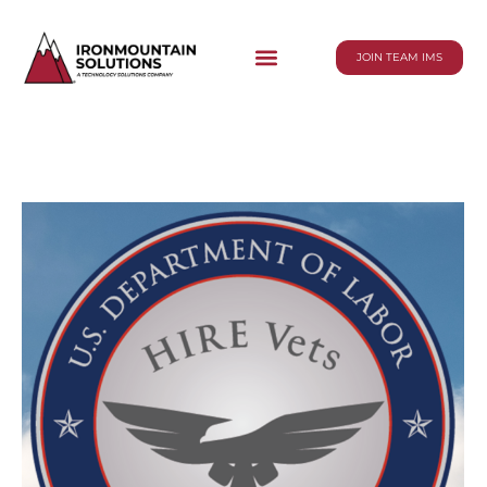
JOIN TEAM IMS